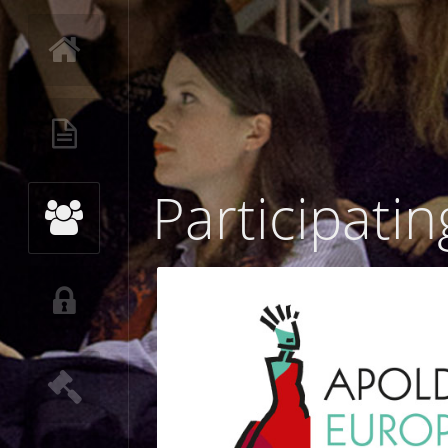
Participatin