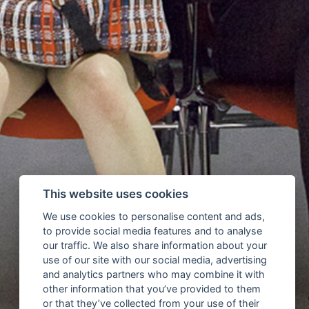
This website uses cookies
We use cookies to personalise content and ads,
to provide social media features and to analyse
our traffic. We also share information about your
use of our site with our social media, advertising
and analytics partners who may combine it with
other information that you’ve provided to them
or that they’ve collected from your use of their