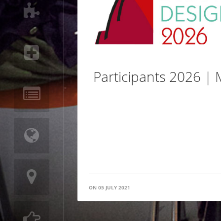
Participants 2026 |
ON
05 JULY 2021