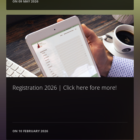
ON
09 MAY 2026
Registration 2026 | Click here fore more!
ON
10 FEBRUARY 2026