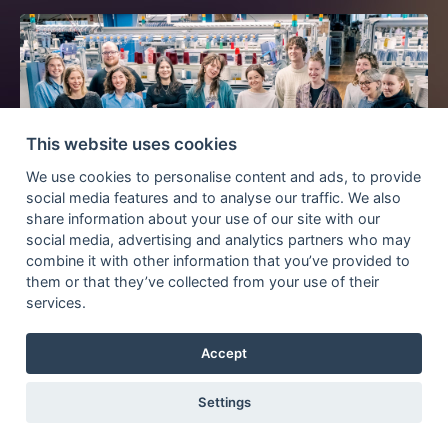
This website uses cookies
We use cookies to personalise content and ads, to provide
social media features and to analyse our traffic. We also
share information about your use of our site with our
social media, advertising and analytics partners who may
Kickoff 21th Knitting- and Textile Workshop
combine it with other information that you’ve provided to
2024
them or that they’ve collected from your use of their
services.
Accept
BY
MATTHIAS ECKERT
ON
04 MARCH 2024
Settings