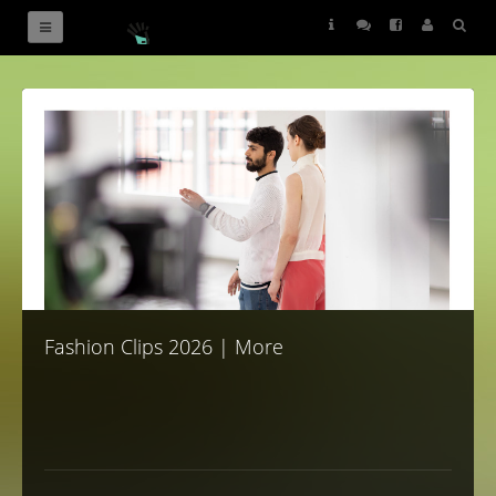
News
Fashion Clips 2026 | More